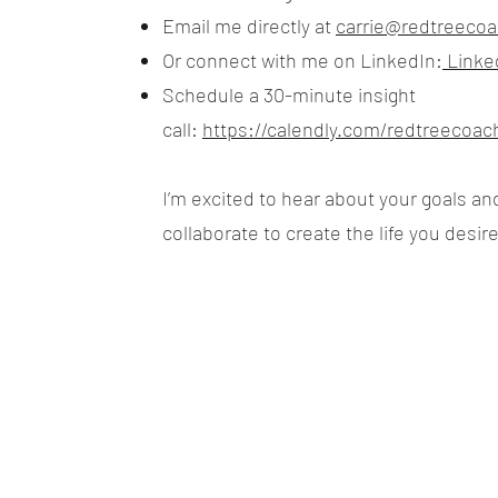
Email me directly at
carrie@redtreecoa
Or connect with me on LinkedIn:
Linked
Schedule a 30-minute insight
call:
https://calendly.com/redtreecoac
I’m excited to hear about your goals a
collaborate to create the life you desire