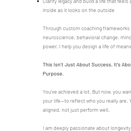
Clarify legacy and build a life that feel
inside as it looks on the outside
Through custom coaching frameworks 
neuroscience, behavioral change, mind
power, I help you design a life of m
This Isn’t Just About Success. It’s Ab
Purpose.
You’ve achieved a lot. But now, you w
your life—to reflect who you really are. 
aligned, not just perform well.
I am deeply passionate about longevity 