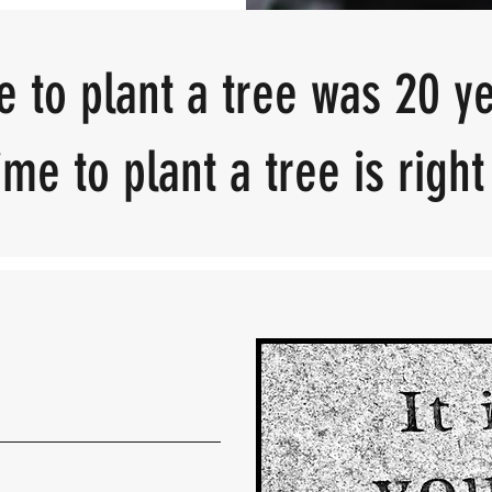
e to plant a tree was 20 y
me to plant a tree is righ