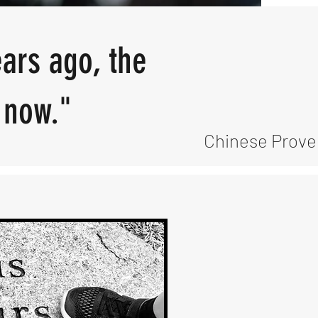
ears ago, the
t now."
Chinese Prove