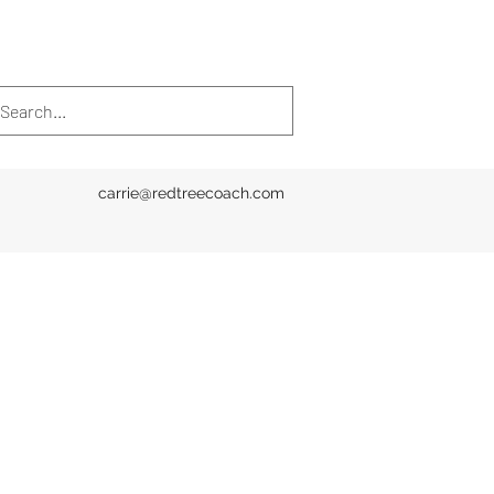
carrie@redtreecoach.com