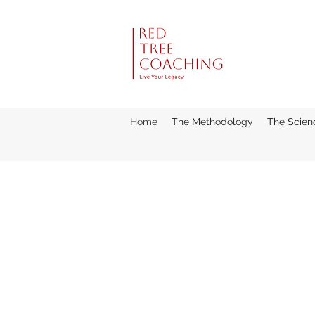
Home
The Methodology
The Scien