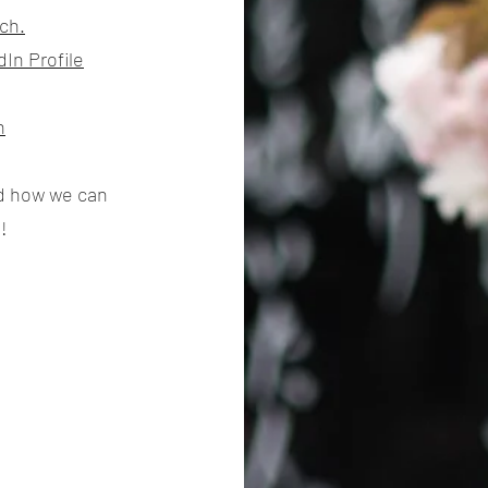
ch.
In Profile
h
nd how we can
!