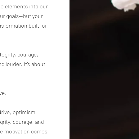
se elements into our
our goals—but your
nsformation built for
egrity, courage,
ng louder. It’s about
ve.
drive, optimism,
egrity, courage, and
rue motivation comes