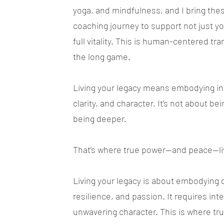
yoga, and mindfulness, and I bring the
coaching journey to support not just y
full vitality. This is human-centered tra
the long game.
Living your legacy means embodying int
clarity, and character. It’s not about bei
being deeper.
That’s where true power—and peace—li
Living your legacy is about embodying 
resilience, and passion. It requires int
unwavering character. This is where t