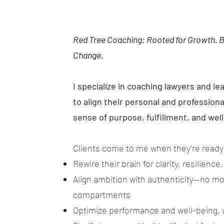
Red Tree Coaching: Rooted for Growth. 
Change.
I specialize in coaching lawyers and l
to align their personal and professiona
sense of purpose, fulfillment, and wel
Clients come to me when they’re ready
Rewire their brain for clarity, resilience
Align ambition with authenticity—no mor
compartments
Optimize performance and well-being, 