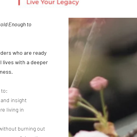
Bold Enough to
eaders who are ready
l lives with a deeper
lness.
 to:
, and insight
e living in
without burning out