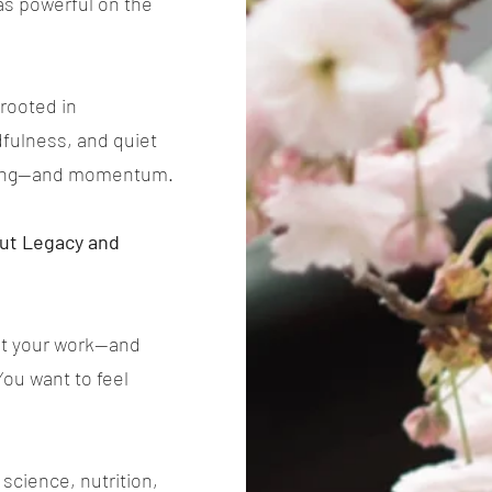
s as powerful on the
rooted in
fulness, and quiet
eaning—and momentum.
out Legacy and
ant your work—and
You want to feel
science, nutrition,