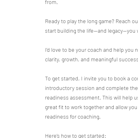
from.
Ready to play the long game? Reach out
start building the life—and legacy—you
I’d love to be your coach and help you 
clarity, growth, and meaningful succes
To get started, I invite you to book a 
introductory session and complete the
readiness assessment. This will help us
great fit to work together and allow you
readiness for coaching.
Here’s how to get started: