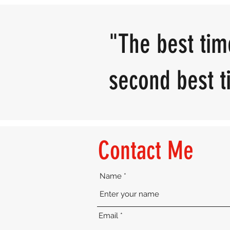
"The best tim
second best ti
Contact Me
Name
Email