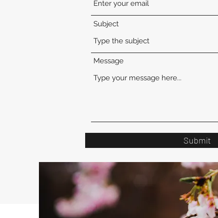
Subject
Message
Submit