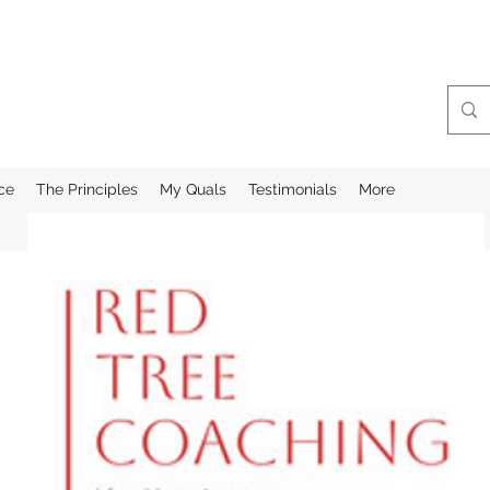
ce
The Principles
My Quals
Testimonials
More