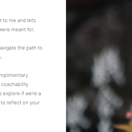
 to me and let’s
 were meant for.
navigate the path to
s.
complimentary
 coachability
 explore if we’re a
 to reflect on your