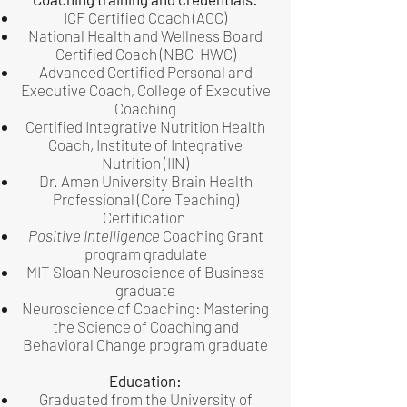
ICF Certified Coach (ACC)
National Health and Wellness Board
Certified Coach (NBC-HWC)
Advanced Certified Personal and
Executive Coach, College of Executive
Coaching
Certified Integrative Nutrition Health
Coach, Institute of Integrative
Nutrition (IIN)
Dr. Amen University Brain Health
Professional (Core Teaching)
Certification
Positive Intelligence
Coaching Grant
program gradulate
MIT Sloan Neuroscience of Business
graduate
Neuroscience of Coaching: Mastering
the Science of Coaching and
Behavioral Change program graduate
Education:
Graduated from the University of