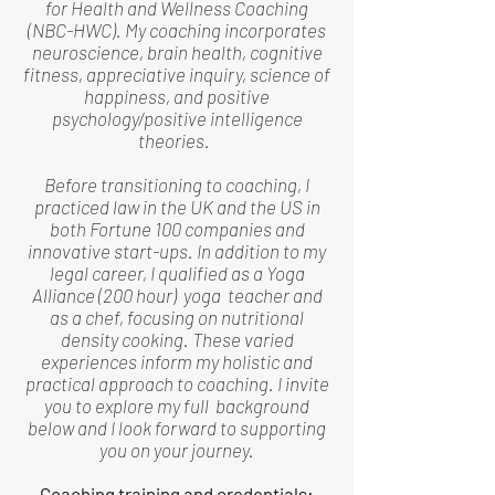
for Health and Wellness Coaching
(NBC-HWC). My coaching incorporates
neuroscience, brain health, cognitive
fitness, appreciative inquiry, science of
happiness, and positive
psychology/positive intelligence
theories.
Before transitioning to coaching, I
practiced law in the UK and the US in
both Fortune 100 companies and
innovative start-ups. In addition to my
legal career, I qualified as a Yoga
Alliance (200 hour) yoga teacher and
as a chef, focusing on nutritional
density cooking. These varied
experiences inform my holistic and
practical approach to coaching. I invite
you to explore my full background
below and I look forward to supporting
you on your journey.
Coaching training and credentials: