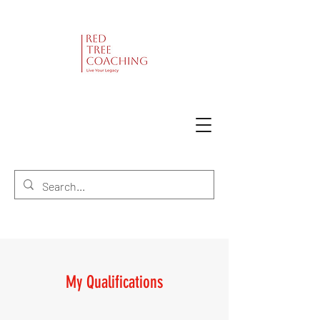
My Qualifications