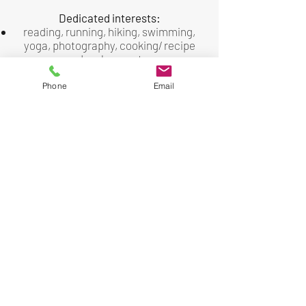
Dedicated interests:
reading, running, hiking, swimming,
yoga, photography, cooking/ recipe
development
International travel: lived / worked
abroad in London, England (16 years);
Phone
Email
independent study abroad in Mexico
via SPAN (Student Project for Amity
among Nations) program; study
abroad at University of Jerusalem,
Israel
beginner violinist, attempting to learn
French for the 108th time
Wife, mom & dog owner/lover
I’d love to be your coach and help you
navigate the path to clarity, growth,
and meaningful success.