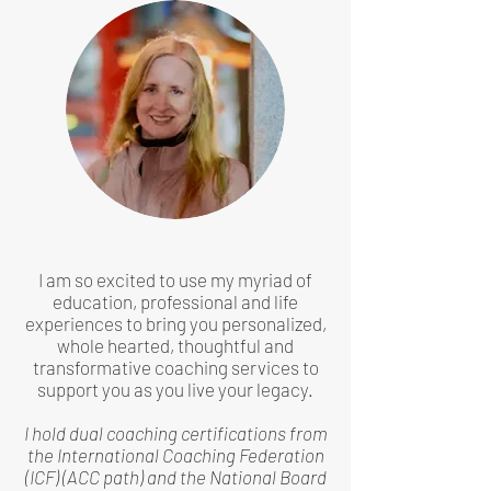
I am so excited to use my myriad of
education, professional and life
experiences to bring you personalized,
whole hearted, thoughtful and
transformative coaching services to
support you as you live your legacy.
I hold dual coaching certifications from
the International Coaching Federation
(ICF) (ACC path) and the National Board