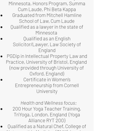
Minnesota, Honors Program, Summa
Cum Laude, Phi Beta Kappa
Graduated from Mitchell Hamline
School of Law, Cum Laude
Qualified as a lawyer in the state of
Minnesota
Qualified as an English
Solicitor/Lawyer, Law Society of
England
PGDip in Intellectual Property Law and
Practice, University of Bristol, England
(now provided through University of
Oxford, England)
Certificate in Women’s
Entrepreneurship from Cornell
University
Health and Wellness focus:
200 Hour Yoga Teacher Training,
TriYoga, London, England (Yoga
Alliance RYT 200)
Qualified as a Natural Chef, College of