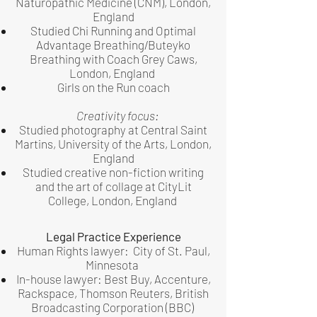
Naturopathic Medicine (CNM), London,
England
Studied Chi Running and Optimal
Advantage Breathing/Buteyko
Breathing with Coach Grey Caws,
London, England
Girls on the Run coach
Creativity focus:
Studied photography at Central Saint
Martins, University of the Arts, London,
England
Studied creative non-fiction writing
and the art of collage at CityLit
College, London, England
Legal Practice Experience
Human Rights lawyer: City of St. Paul,
Minnesota
In-house lawyer: Best Buy, Accenture,
Rackspace, Thomson Reuters,
British
Broadcasting Corporation (BBC)