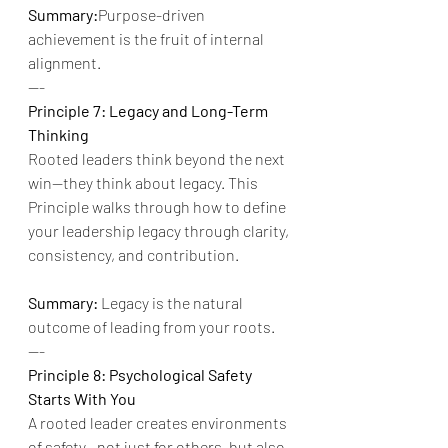
Summary:
Purpose-driven 
achievement is the fruit of internal 
alignment.
---
Principle 7: Legacy and Long-Term 
Thinking
Rooted leaders think beyond the next 
win—they think about legacy. This 
Principle walks through how to define 
your leadership legacy through clarity, 
consistency, and contribution.
Summary:
 Legacy is the natural 
outcome of leading from your roots.
---
Principle 8: Psychological Safety 
Starts With You
A rooted leader creates environments 
of safety—not just for others, but also 