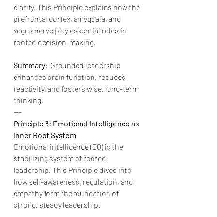
clarity. This Principle explains how the 
prefrontal cortex, amygdala, and 
vagus nerve play essential roles in 
rooted decision-making.
Summary:
  Grounded leadership 
enhances brain function, reduces 
reactivity, and fosters wise, long-term 
thinking.
---
Principle 3: Emotional Intelligence as 
Inner Root System
Emotional intelligence (EQ) is the 
stabilizing system of rooted 
leadership. This Principle dives into 
how self-awareness, regulation, and 
empathy form the foundation of 
strong, steady leadership.