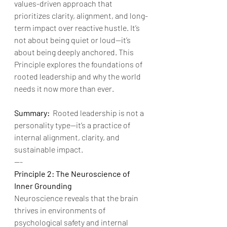
values-driven approach that 
prioritizes clarity, alignment, and long-
term impact over reactive hustle. It’s 
not about being quiet or loud—it’s 
about being deeply anchored. This 
Principle explores the foundations of 
rooted leadership and why the world 
needs it now more than ever.
Summary:
  Rooted leadership is not a 
personality type—it’s a practice of 
internal alignment, clarity, and 
sustainable impact.
---
Principle 2: The Neuroscience of 
Inner Grounding
Neuroscience reveals that the brain 
thrives in environments of 
psychological safety and internal 