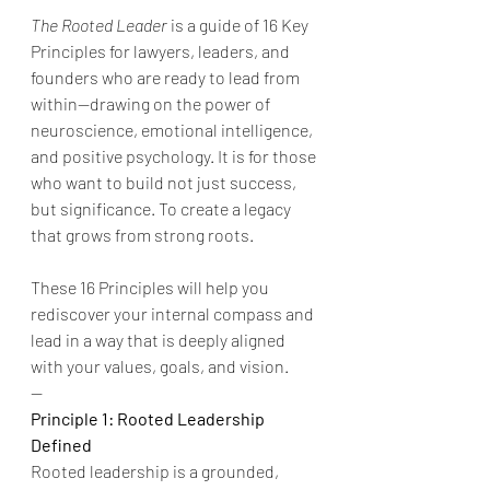
The Rooted Leader
 is a guide of 16 Key 
Principles for lawyers, leaders, and 
founders who are ready to lead from 
within—drawing on the power of 
neuroscience, emotional intelligence, 
and positive psychology. It is for those 
who want to build not just success, 
but significance. To create a legacy 
that grows from strong roots.
These 16 Principles will help you 
rediscover your internal compass and 
lead in a way that is deeply aligned 
with your values, goals, and vision.
--
Principle 1: Rooted Leadership 
Defined
Rooted leadership is a grounded, 