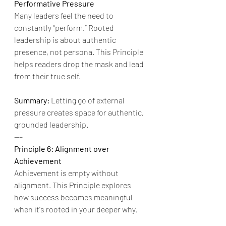
Performative Pressure
Many leaders feel the need to 
constantly “perform.” Rooted 
leadership is about authentic 
presence, not persona. This Principle 
helps readers drop the mask and lead 
from their true self.
Summary:
 Letting go of external 
pressure creates space for authentic, 
grounded leadership.
---
Principle 6: Alignment over 
Achievement
Achievement is empty without 
alignment. This Principle explores 
how success becomes meaningful 
when it's rooted in your deeper why.