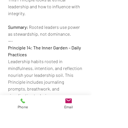
leadership and how to influence with 
integrity.
Summary:
 Rooted leaders use power 
as stewardship, not dominance.
---
Principle 14: The Inner Garden – Daily 
Practices
Leadership habits rooted in 
mindfulness, intention, and reflection 
nourish your leadership soil. This 
Principle includes journaling 
prompts, breathwork, and 
visualization techniques.
Phone
Email
Summary:
  Daily practice nourishes 
your roots.
---