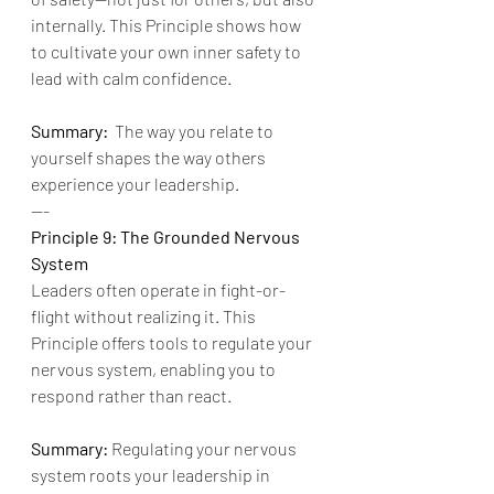
internally. This Principle shows how 
to cultivate your own inner safety to 
lead with calm confidence.
Summary:
  The way you relate to 
yourself shapes the way others 
experience your leadership.
---
Principle 9: The Grounded Nervous 
System
Leaders often operate in fight-or-
flight without realizing it. This 
Principle offers tools to regulate your 
nervous system, enabling you to 
respond rather than react.
Summary:
 Regulating your nervous 
system roots your leadership in 