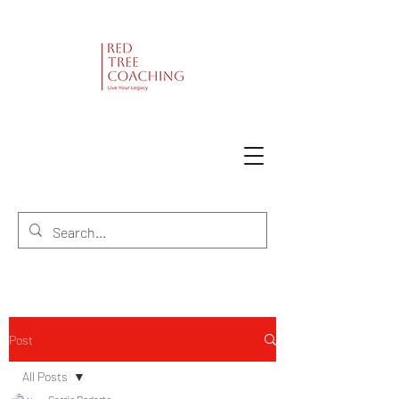
Post
All Posts