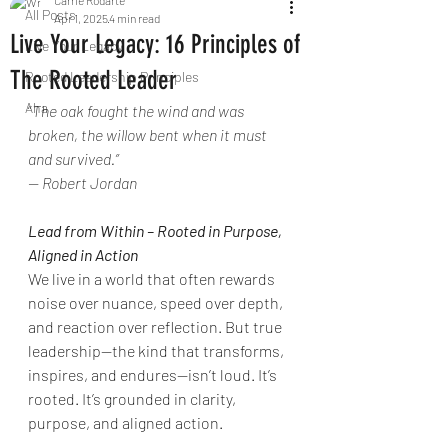
Carrie Rodarte
All Posts
Apr 1, 2025
4 min read
Live Your Legacy: 16 Principles of
Live Your Legacy
The Rooted Leader
Rooted Leadership Principles
Aha
“
The oak fought the wind and was 
broken, the willow bent when it must 
and survived.”
— Robert Jordan
Lead from Within – Rooted in Purpose, 
Aligned in Action
We live in a world that often rewards 
noise over nuance, speed over depth, 
and reaction over reflection. But true 
leadership—the kind that transforms, 
inspires, and endures—isn’t loud. It’s 
rooted. It’s grounded in clarity, 
purpose, and aligned action.