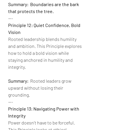
Summary:  Boundaries are the bark 
that protects the tree.
---
Principle 12: Quiet Confidence, Bold 
Vision
Rooted leadership blends humility 
and ambition. This Principle explores 
how to hold a bold vision while 
staying anchored in humility and 
integrity.
Summary:
  Rooted leaders grow 
upward without losing their 
grounding.
---
Principle 13: Navigating Power with 
Integrity
Power doesn’t have to be forceful. 
This Principle looks at ethical 