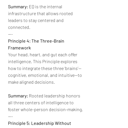
Summary:
 EQ is the internal 
infrastructure that allows rooted 
leaders to stay centered and 
connected.
---
Principle 4: The Three-Brain 
Framework
Your head, heart, and gut each offer 
intelligence. This Principle explores 
how to integrate these three ‘brains’—
cognitive, emotional, and intuitive—to 
make aligned decisions.
Summary:
 Rooted leadership honors 
all three centers of intelligence to 
foster whole-person decision-making.
---
Principle 5: Leadership Without 