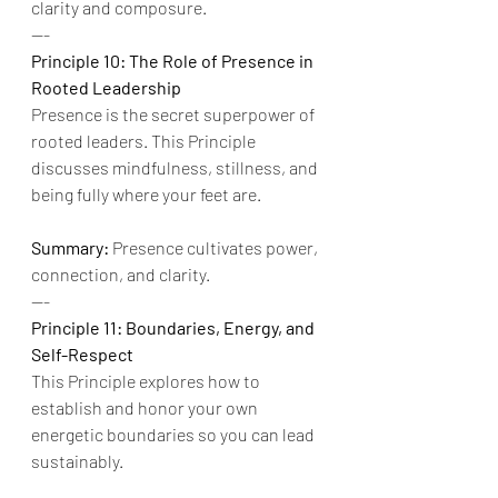
clarity and composure.
---
Principle 10: The Role of Presence in 
Rooted Leadership
Presence is the secret superpower of 
rooted leaders. This Principle 
discusses mindfulness, stillness, and 
being fully where your feet are.
Summary:
 Presence cultivates power, 
connection, and clarity.
---
Principle 11: Boundaries, Energy, and 
Self-Respect
This Principle explores how to 
establish and honor your own 
energetic boundaries so you can lead 
sustainably.