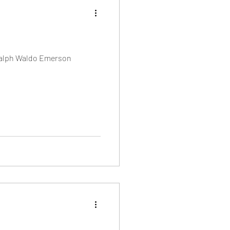
— Ralph Waldo Emerson