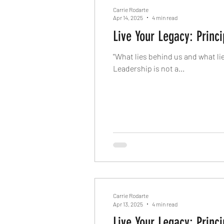
Carrie Rodarte
Apr 14, 2025
4 min read
Live Your Legacy: Princi
"What lies behind us and what li
Leadership is not a...
Carrie Rodarte
Apr 13, 2025
4 min read
Live Your Legacy: Princi