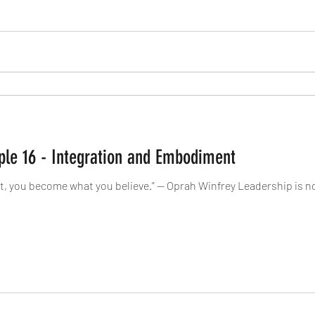
iple 16 - Integration and Embodiment
, you become what you believe.” — Oprah Winfrey Leadership is no