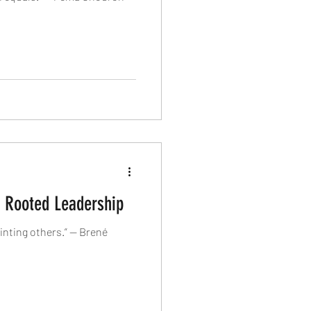
n Rooted Leadership
inting others.” — Brené