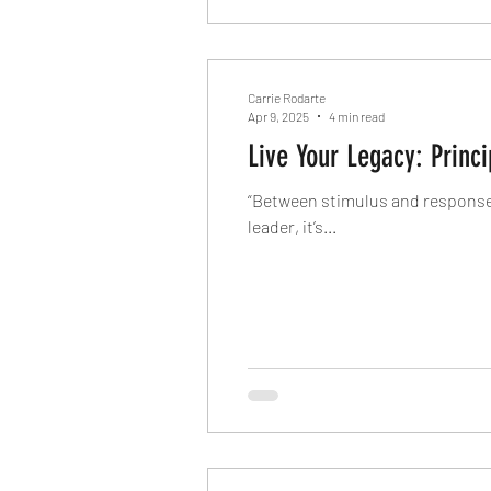
Carrie Rodarte
Apr 9, 2025
4 min read
Live Your Legacy: Prin
“Between stimulus and response t
leader, it’s...