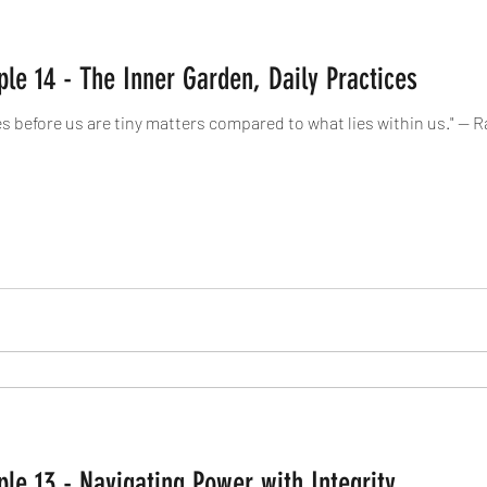
ple 14 - The Inner Garden, Daily Practices
es before us are tiny matters compared to what lies within us." 
ple 13 - Navigating Power with Integrity