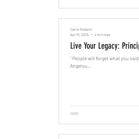
Carrie Rodarte
Apr 15, 2025
4 min read
“ People will forget what you sai
Angelou...