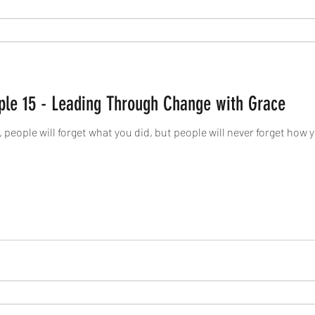
Live Your Legacy: Principle 15 - Leading Through Change with Grace
d, people will forget what you did, but people will never forget how