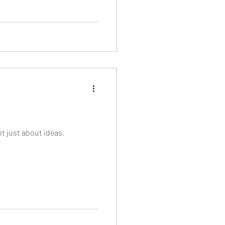
t just about ideas,