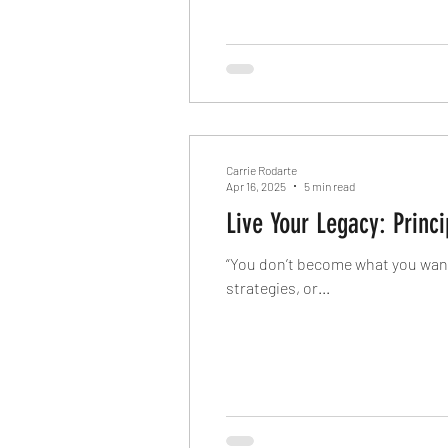
Carrie Rodarte
Apr 16, 2025
5 min read
Live Your Legacy: Princ
“You don’t become what you want
strategies, or...