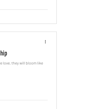
ship
love, they will bloom like