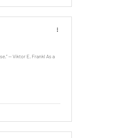
e.” — Viktor E. Frankl As a