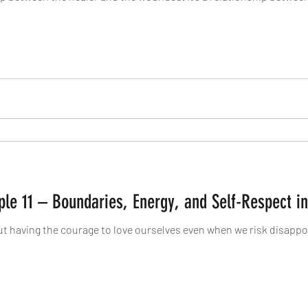
iple 11 – Boundaries, Energy, and Self-Respect i
ut having the courage to love ourselves even when we risk disappo