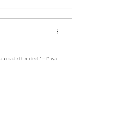
 you made them feel.” — Maya