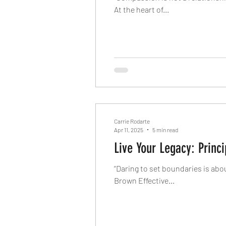
At the heart of...
Carrie Rodarte
Apr 11, 2025
5 min read
Live Your Legacy: Princ
“Daring to set boundaries is abo
Brown Effective...