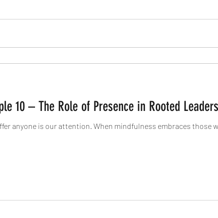
iple 10 – The Role of Presence in Rooted Leader
ffer anyone is our attention. When mindfulness embraces those we 