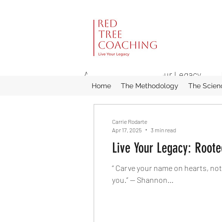
All Posts
Live Your Legacy
Home
The Methodology
The Scien
Carrie Rodarte
Apr 17, 2025
3 min read
Live Your Legacy: Root
“ Carve your name on hearts, not
you.” — Shannon...