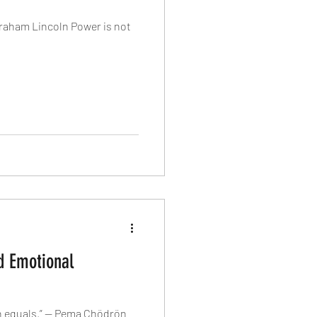
Abraham Lincoln Power is not
d Emotional
en equals.” — Pema Chödrön