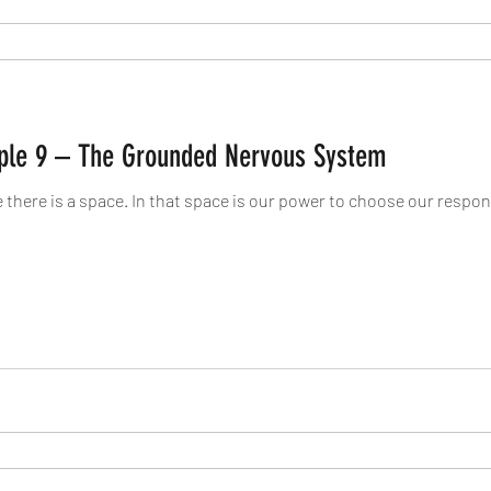
ciple 9 – The Grounded Nervous System
here is a space. In that space is our power to choose our respons