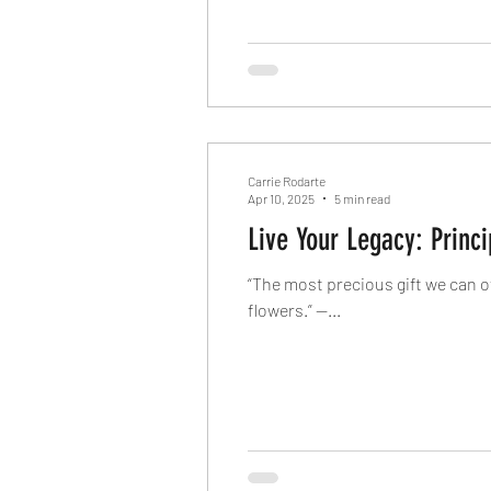
Carrie Rodarte
Apr 10, 2025
5 min read
Live Your Legacy: Princ
“The most precious gift we can o
flowers.” —...