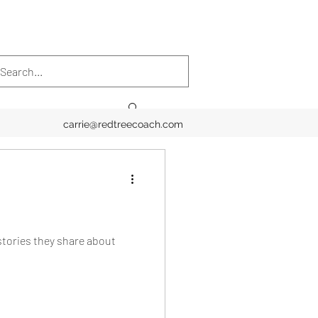
carrie@redtreecoach.com
stories they share about