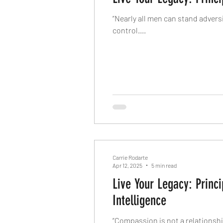
“Nearly all men can stand advers
control....
Carrie Rodarte
Apr 12, 2025
5 min read
Live Your Legacy: Prin
Intelligence
“Compassion is not a relationsh