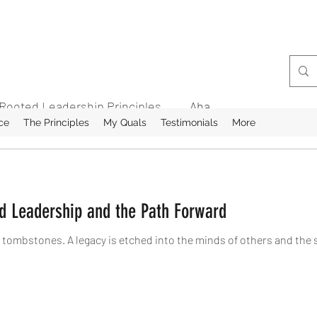
Rooted Leadership Principles
Aha
ce
The Principles
My Quals
Testimonials
More
ed Leadership and the Path Forward
 tombstones. A legacy is etched into the minds of others and the 