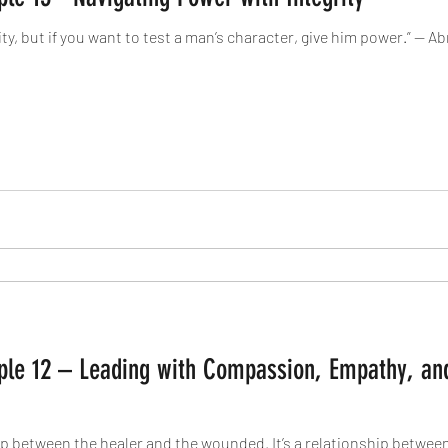
ity, but if you want to test a man’s character, give him power.” — 
ciple 12 – Leading with Compassion, Empathy, an
ip between the healer and the wounded. It’s a relationship betwe